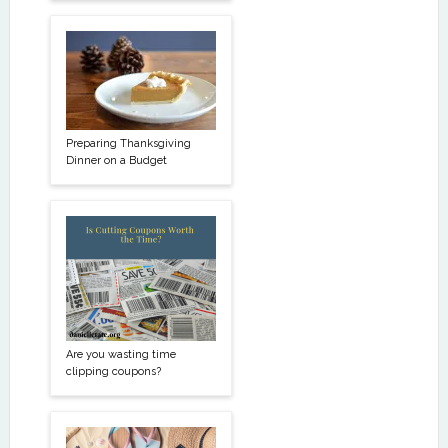
Preparing Thanksgiving
Dinner on a Budget
Are you wasting time
clipping coupons?