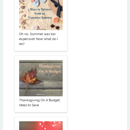
Oh no, Summer was too
expensive! Now what do I
do?
Thanksgiving On A Budget:
Ideas to Save