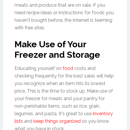
meats and produce that are on sale. If you
need recipe ideas or instructions for foods you
haven't bought before, the Internet is teeming
with free sites.
Make Use of Your
Freezer and Storage
Educating yourself on
food
costs and
checking frequently for the best sales will help
you recognize when an item hits its lowest
price. This is the time to stock up. Make use of
your freezer for meats and your pantry for
non-perishable items, such as rice, grain,
legumes, and pasta. It's great to use
inventory
lists
and
keep things organized
so you know
what you have in stock.