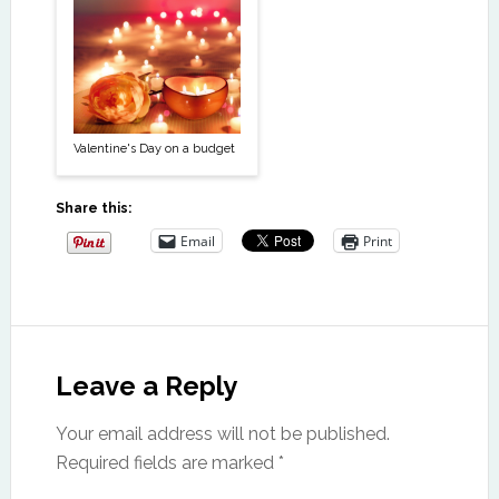
Valentine's Day on a budget
Share this:
Email
Print
Leave a Reply
Your email address will not be published.
Required fields are marked
*