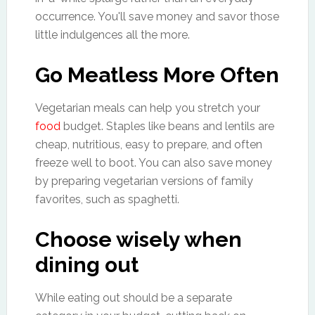
occurrence. You'll save money and savor those
little indulgences all the more.
Go Meatless More Often
Vegetarian meals can help you stretch your
food
budget. Staples like beans and lentils are
cheap, nutritious, easy to prepare, and often
freeze well to boot. You can also save money
by preparing vegetarian versions of family
favorites, such as spaghetti.
Choose wisely when
dining out
While eating out should be a separate