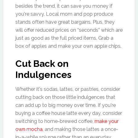
besides the trend, it can save you money if
you're savvy. Local mom and pop produce
stands often have great bargains. Plus, they
will offer reduced prices on “seconds” which are
just as good as the full priced items. Grab a
box of apples and make your own apple chips.
Cut Back on
Indulgences
Whether it's sodas, lattes, or pastries, consider
cutting back on those little indulgences that
can add up to big money over time. If you're
buying a coffee house latte every day, consider
switching to home-brewed coffee,
make your
own mocha
, and making those lattes a once-
in-a-while splurge rather than an everyday