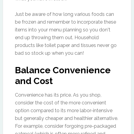
Just be aware of how long various foods can
be frozen and remember to incorporate these
items into your menu planning so you don't
end up throwing them out. Household
products like toilet paper and tissues never go
bad so stock up when you can!
Balance Convenience
and Cost
Convenience has its price. As you shop,
consider the cost of the more convenient
option compared to its more labor-intensive
but generally cheaper and healthier alternative.
For example, consider forgoing pre-packaged
oatmeal (which is often more refined and