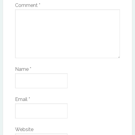
Comment
*
Name
*
Email
*
Website