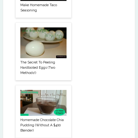
Make Homemade Taco
Seasoning
The Secret To Peeling
Hardboiled Eggs (Two
Methods!)
Homemade Chocolate Chia
Pudding (Without A $400
Blender)