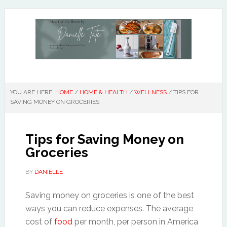
YOU ARE HERE:
HOME
/
HOME & HEALTH
/
WELLNESS
/
TIPS FOR
SAVING MONEY ON GROCERIES
Tips for Saving Money on
Groceries
BY
DANIELLE
Saving money on groceries is one of the best
ways you can reduce expenses. The average
cost of
food
per month, per person in America