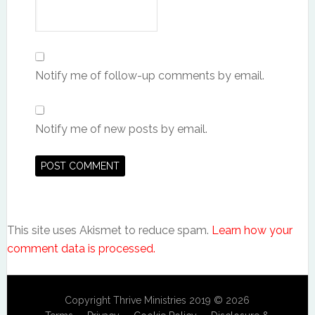
Notify me of follow-up comments by email.
Notify me of new posts by email.
This site uses Akismet to reduce spam.
Learn how your
comment data is processed.
Copyright Thrive Ministries 2019 © 2026