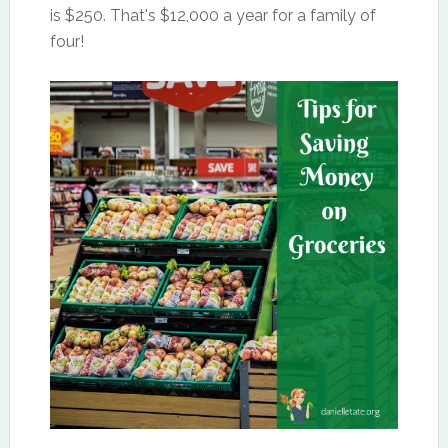
is $250. That's $12,000 a year for a family of
four!