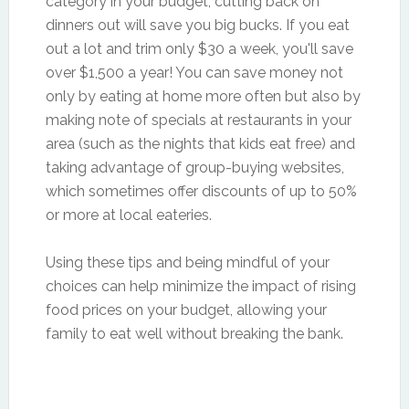
category in your budget, cutting back on
dinners out will save you big bucks. If you eat
out a lot and trim only $30 a week, you'll save
over $1,500 a year! You can save money not
only by eating at home more often but also by
making note of specials at restaurants in your
area (such as the nights that kids eat free) and
taking advantage of group-buying websites,
which sometimes offer discounts of up to 50%
or more at local eateries.
Using these tips and being mindful of your
choices can help minimize the impact of rising
food prices on your budget, allowing your
family to eat well without breaking the bank.