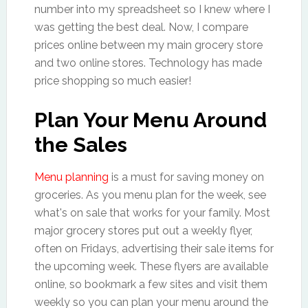
number into my spreadsheet so I knew where I
was getting the best deal. Now, I compare
prices online between my main grocery store
and two online stores. Technology has made
price shopping so much easier!
Plan Your Menu Around
the Sales
Menu planning
is a must for saving money on
groceries. As you menu plan for the week, see
what's on sale that works for your family. Most
major grocery stores put out a weekly flyer,
often on Fridays, advertising their sale items for
the upcoming week. These flyers are available
online, so bookmark a few sites and visit them
weekly so you can plan your menu around the