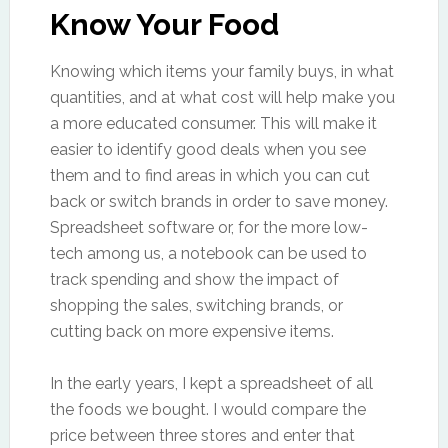
Know Your Food
Knowing which items your family buys, in what
quantities, and at what cost will help make you
a more educated consumer. This will make it
easier to identify good deals when you see
them and to find areas in which you can cut
back or switch brands in order to save money.
Spreadsheet software or, for the more low-
tech among us, a notebook can be used to
track spending and show the impact of
shopping the sales, switching brands, or
cutting back on more expensive items.
In the early years, I kept a spreadsheet of all
the foods we bought. I would compare the
price between three stores and enter that