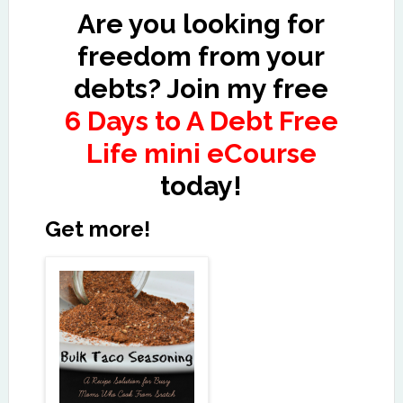
Are you looking for
freedom from your
debts? Join my free
6 Days to A Debt Free
Life mini eCourse
today!
Get more!