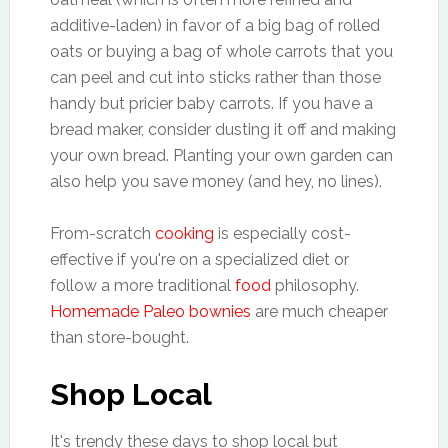
additive-laden) in favor of a big bag of rolled
oats or buying a bag of whole carrots that you
can peel and cut into sticks rather than those
handy but pricier baby carrots. If you have a
bread maker, consider dusting it off and making
your own bread. Planting your own garden can
also help you save money (and hey, no lines).
From-scratch
cooking
is especially cost-
effective if you're on a specialized diet or
follow a more traditional
food
philosophy.
Homemade Paleo bownies
are much cheaper
than store-bought.
Shop Local
It's trendy these days to shop local but