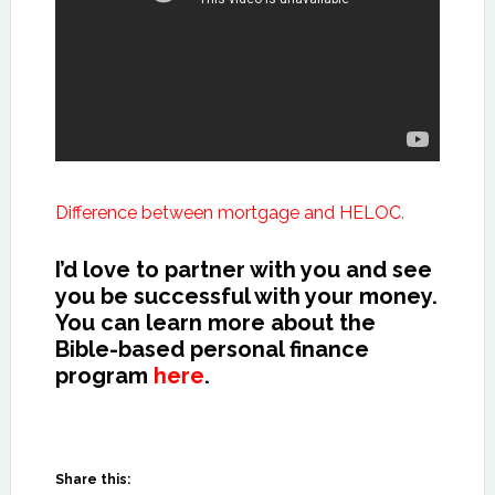
Difference between mortgage and HELOC
.
I’d love to partner with you and see
you be successful with your money.
You can learn more about the
Bible-based personal finance
program
here
.
Share this: