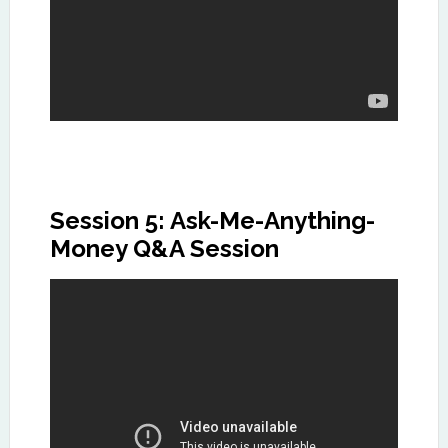
Session 5: Ask-Me-Anything-
Money Q&A Session