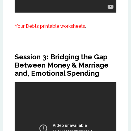
Your Debts printable worksheets
.
Session 3: Bridging the Gap
Between Money & Marriage
and, Emotional Spending