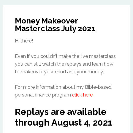
Money Makeover
Masterclass July 2021
Hi there!
Even if you couldn’t make the live masterclass
you can still watch the replays and learn how
to makeover your mind and your money.
For more information about my Bible-based
personal finance program
click here.
Replays are available
through August 4, 2021