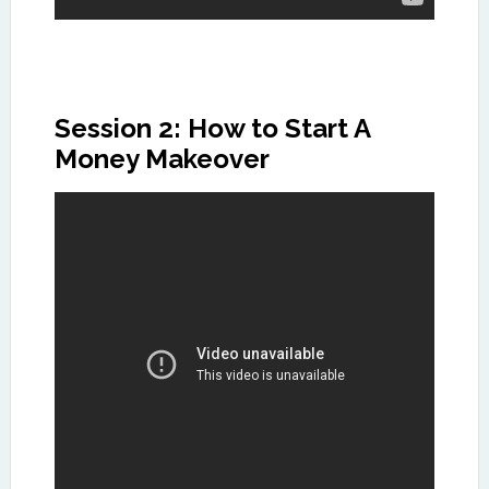
Session 2: How to Start A
Money Makeover