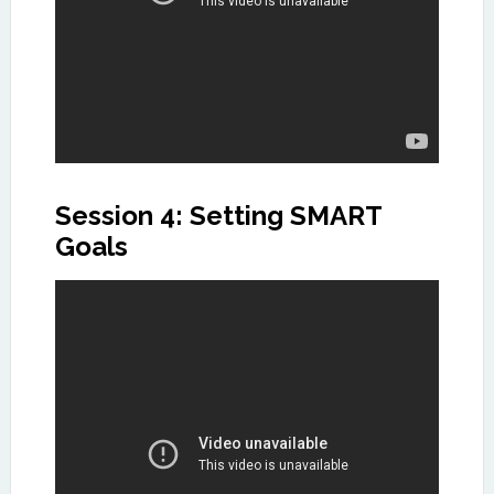
Session 4: Setting SMART
Goals