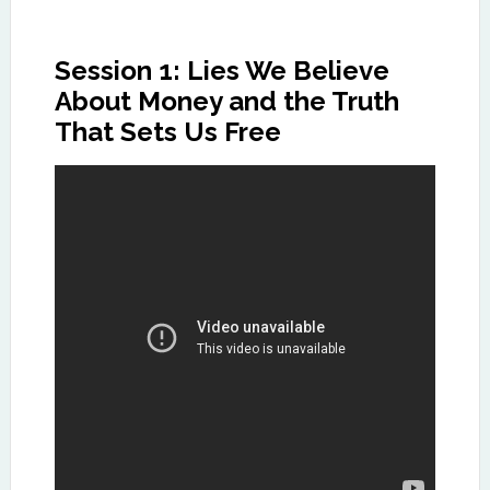
Session 1: Lies We Believe
About Money and the Truth
That Sets Us Free