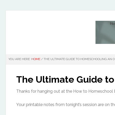
YOU ARE HERE:
HOME
/
THE ULTIMATE GUIDE TO HOMESCHOOLING AN ON
The Ultimate Guide to
Thanks for hanging out at the How to Homeschool 
Your printable notes from tonight’s session are on th