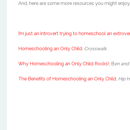
And, here are some more resources you might enjoy
I’m just an introvert trying to homeschool an extrove
Homeschooling an Only Child
,
Crosswalk
Why Homeschooling an Only Child Rocks!
, B
en and
The Benefits of Homeschooling an Only Child
,
Hip 