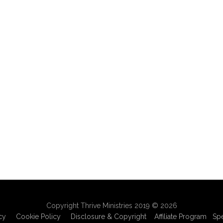
Copyright Thrive Ministries 2019 © 2026
cy
Cookie Policy
Disclosure & Copyright
Affiliate Program
Sp