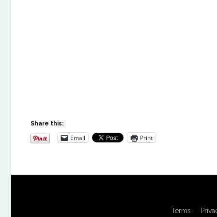
Share this:
Email
Print
Terms
Priva