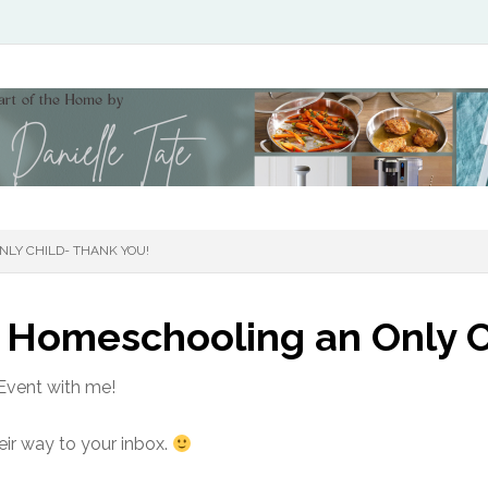
LY CHILD- THANK YOU!
 Homeschooling an Only C
Event with me!
eir way to your inbox.