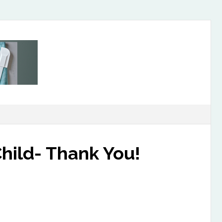
hild- Thank You!