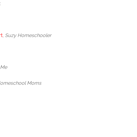
:
rt
,
Suzy Homeschooler
 Me
Homeschool Moms