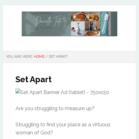
YOU ARE HERE:
HOME
/
SET APART
Set Apart
Are you struggling to measure up?
Struggling to find your place as a virtuous
woman of God?