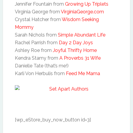
Jennifer Fountain from
Growing Up Triplets
Virginia George from
VirginiaGeorge.com
Crystal Hatcher from
Wisdom Seeking
Mommy
Sarah Nichols from
Simple Abundant Life
Rachel Parrish from
Day 2 Day Joys
Ashley Roe from
Joyful Thrifty Home
Kendra Stamy from
A Proverbs 31 Wife
Danielle Tate (that’s me!)
Karli Von Herbulis from
Feed Me Mama
[wp_eStore_buy_now_button id=3]