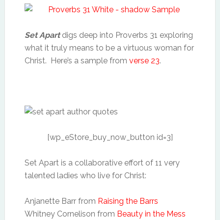
Set Apart
digs deep into Proverbs 31 exploring
what it truly means to be a virtuous woman for
Christ. Here’s a sample from
verse 23
.
[wp_eStore_buy_now_button id=3]
Set Apart is a collaborative effort of 11 very
talented ladies who live for Christ:
Anjanette Barr from
Raising the Barrs
Whitney Cornelison from
Beauty in the Mess