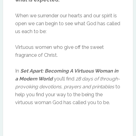
When we surrender our hearts and our spirit is
open we can begin to see what God has called
us each to be:
Virtuous women who give off the sweet
fragrance of Christ.
In
Set Apart: Becoming A Virtuous Woman in
a Modern World
you’ll find
28 days of through-
provoking devotions, prayers and printables
to
help you find your way to the being the
virtuous woman God has called you to be.