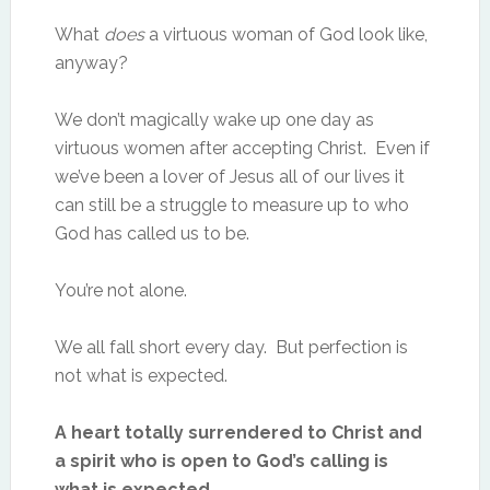
What
does
a virtuous woman of God look like,
anyway?
We don’t magically wake up one day as
virtuous women after accepting Christ. Even if
we’ve been a lover of Jesus all of our lives it
can still be a struggle to measure up to who
God has called us to be.
You’re not alone.
We all fall short every day. But perfection is
not what is expected.
A heart totally surrendered to Christ and
a spirit who is open to God’s calling is
what is expected.